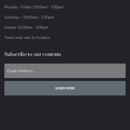
Monday - Friday 10:00am - 7:00pm
Saturday – 10:00am - 5:30pm
Sunday 10:00am - 5:00pm
*hours may vary by location
Subscribe to our contents
SUBSCRIBE