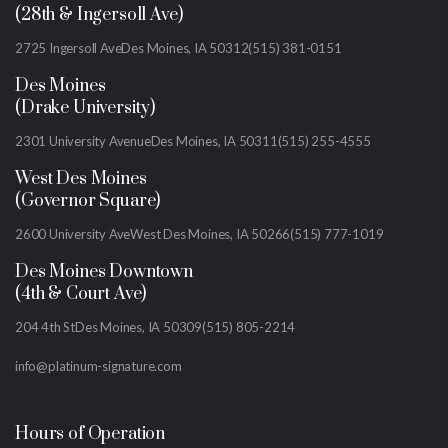
(28th & Ingersoll Ave)
2725 Ingersoll Ave
Des Moines, IA 50312
(515) 381-0151
Des Moines
(Drake University)
2301 University Avenue
Des Moines, IA 50311
(515) 255-4555
West Des Moines
(Governor Square)
2600 University Ave
West Des Moines, IA 50266
(515) 777-1019
Des Moines Downtown
(4th & Court Ave)
204 4th St
Des Moines, IA 50309
(515) 805-2214
info@platinum-signature.com
Hours of Operation